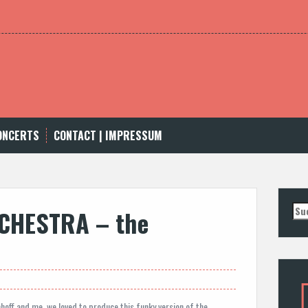
CONCERTS
CONTACT | IMPRESSUM
Suc
CHESTRA – the
nac
off and me, we loved to produce this funky version of the