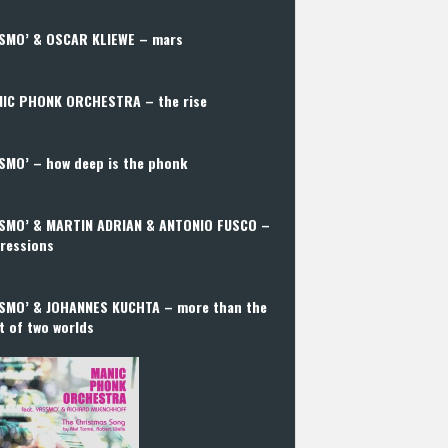
SMO’ & OSCAR KLIEWE – mars
IC PHONK ORCHESTRA – the rise
SMO’ – how deep is the phonk
SMO’ & MARTIN ADRIAN & ANTONIO FUSCO –
ressions
SMO’ & JOHANNES KUCHTA – more than the
t of two worlds