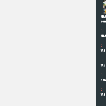
MAN
so
MAN
YAS
YAS
new
YAS