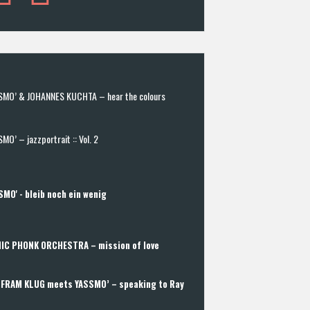
SMO’ & JOHANNES KUCHTA – hear the colours
MO’ – jazzportrait :: Vol. 2
SMO' - bleib noch ein wenig
IC PHONK ORCHESTRA – mission of love
FRAM KLUG meets YASSMO’ – speaking to Ray