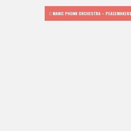
Post
MANIC PHONK ORCHESTRA – PEACEMAKER
navigation