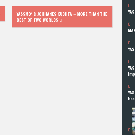
YAS
S
YASSMO‘ & JOHHANES KUCHTA – MORE THAN THE
BEST OF TWO WORLDS
MAN
YAS
YAS
imp
YAS
bes