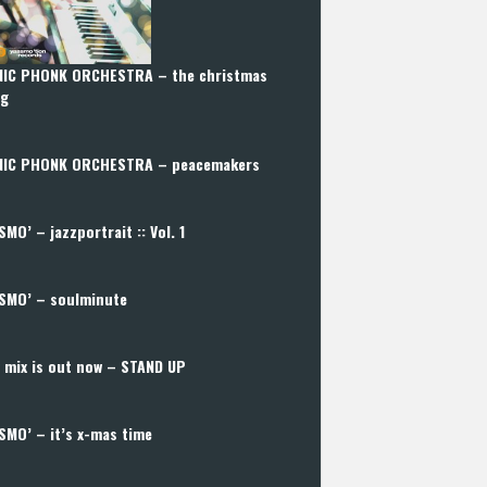
IC PHONK ORCHESTRA – the christmas
ng
IC PHONK ORCHESTRA – peacemakers
SMO’ – jazzportrait :: Vol. 1
SMO’ – soulminute
 mix is out now – STAND UP
SMO’ – it’s x-mas time