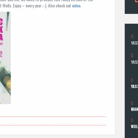
Wells. Enjoy – every year ;-). Also check out
video.
YAS
YASS
YAS
MAN
WOL