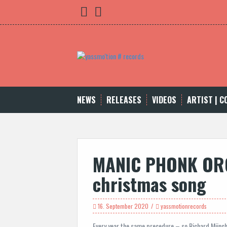
Skip
yassmo
bleibnocheinwenig
to
content
NEWS
RELEASES
VIDEOS
ARTIST | 
MANIC PHONK OR
christmas song
16. September 2020
yassmotionrecords
Every year the same precedure – so Richard Münchh