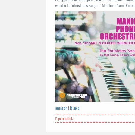
wonderful christmas song of Mel Tormé and Robert 
amazon
|
itunes
permalink