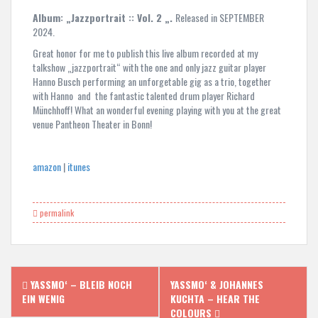
Album: „Jazzportrait :: Vol. 2 „.
Released in SEPTEMBER
2024.
Great honor for me to publish this live album recorded at my
talkshow „jazzportrait“ with the one and only jazz guitar player
Hanno Busch performing an unforgetable gig as a trio, together
with Hanno and the fantastic talented drum player Richard
Münchhoff! What an wonderful evening playing with you at the great
venue Pantheon Theater in Bonn!
amazon
|
itunes
permalink
Post
YASSMO‘ – BLEIB NOCH
YASSMO‘ & JOHANNES
navigation
EIN WENIG
KUCHTA – HEAR THE
COLOURS