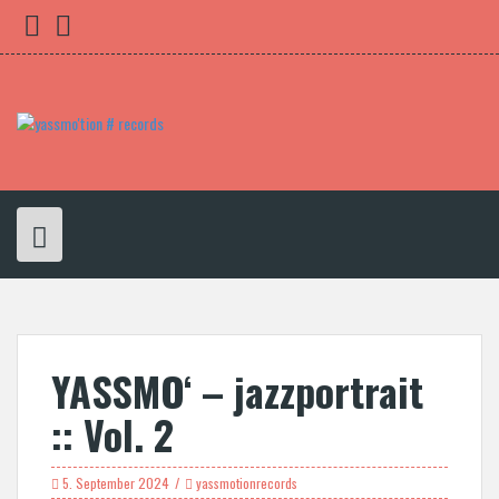
Skip
yassmo
bleibnocheinwenig
to
content
YASSMO‘ – jazzportrait
:: Vol. 2
5. September 2024
yassmotionrecords