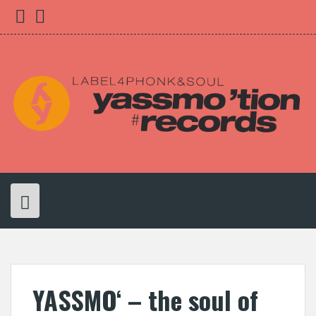
Skip
yassmo
bleibnocheinwenig
to
content
YASSMO‘ – the soul of