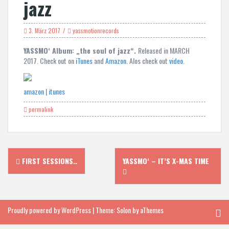
jazz
3. März 2017
yassmotionrecords
YASSMO‘ Album: „the soul of jazz“.
Released in MARCH
2017. Check out on
iTunes
and
Amazon
. Alos check out
video
.
amazon
|
itunes
permalink
Post
FIRST SESSIONS..
YASSMO‘ – IT’S X-MAS TIME
navigation
Proudly powered by WordPress
|
Theme:
Solon
by aThemes