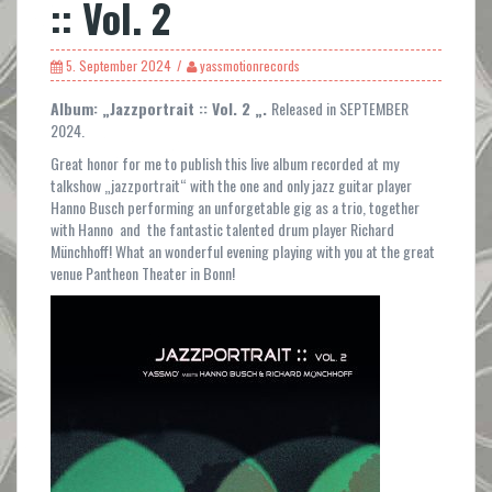
:: Vol. 2
5. September 2024
yassmotionrecords
Album: „Jazzportrait :: Vol. 2 „.
Released in SEPTEMBER
2024.
Great honor for me to publish this live album recorded at my
talkshow „jazzportrait“ with the one and only jazz guitar player
Hanno Busch performing an unforgetable gig as a trio, together
with Hanno and the fantastic talented drum player Richard
Münchhoff! What an wonderful evening playing with you at the great
venue Pantheon Theater in Bonn!